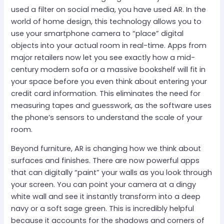
used a filter on social media, you have used AR. In the
world of home design, this technology allows you to
use your smartphone camera to “place” digital
objects into your actual room in real-time. Apps from
major retailers now let you see exactly how a mid-
century modern sofa or a massive bookshelf will fit in
your space before you even think about entering your
credit card information. This eliminates the need for
measuring tapes and guesswork, as the software uses
the phone’s sensors to understand the scale of your
room.
Beyond furniture, AR is changing how we think about
surfaces and finishes. There are now powerful apps
that can digitally “paint” your walls as you look through
your screen. You can point your camera at a dingy
white wall and see it instantly transform into a deep
navy or a soft sage green. This is incredibly helpful
because it accounts for the shadows and corners of