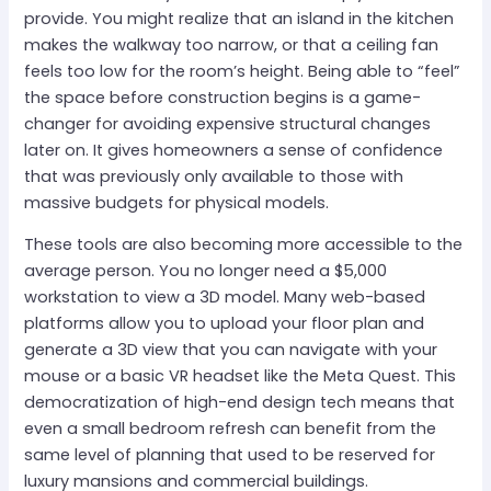
provide. You might realize that an island in the kitchen
makes the walkway too narrow, or that a ceiling fan
feels too low for the room’s height. Being able to “feel”
the space before construction begins is a game-
changer for avoiding expensive structural changes
later on. It gives homeowners a sense of confidence
that was previously only available to those with
massive budgets for physical models.
These tools are also becoming more accessible to the
average person. You no longer need a $5,000
workstation to view a 3D model. Many web-based
platforms allow you to upload your floor plan and
generate a 3D view that you can navigate with your
mouse or a basic VR headset like the Meta Quest. This
democratization of high-end design tech means that
even a small bedroom refresh can benefit from the
same level of planning that used to be reserved for
luxury mansions and commercial buildings.