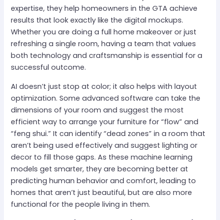
expertise, they help homeowners in the GTA achieve
results that look exactly like the digital mockups.
Whether you are doing a full home makeover or just
refreshing a single room, having a team that values
both technology and craftsmanship is essential for a
successful outcome.
AI doesn’t just stop at color; it also helps with layout
optimization. Some advanced software can take the
dimensions of your room and suggest the most
efficient way to arrange your furniture for “flow” and
“feng shui.” It can identify “dead zones” in a room that
aren’t being used effectively and suggest lighting or
decor to fill those gaps. As these machine learning
models get smarter, they are becoming better at
predicting human behavior and comfort, leading to
homes that aren’t just beautiful, but are also more
functional for the people living in them.