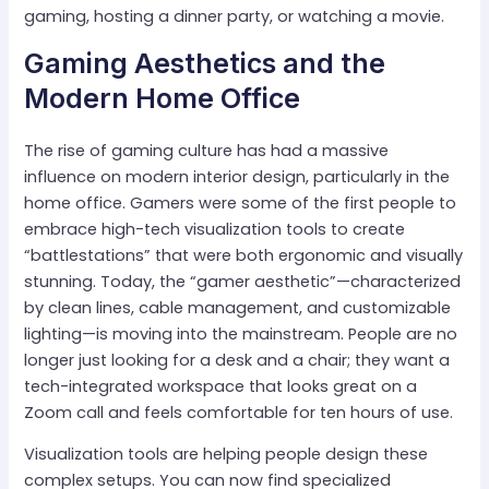
gaming, hosting a dinner party, or watching a movie.
Gaming Aesthetics and the
Modern Home Office
The rise of gaming culture has had a massive
influence on modern interior design, particularly in the
home office. Gamers were some of the first people to
embrace high-tech visualization tools to create
“battlestations” that were both ergonomic and visually
stunning. Today, the “gamer aesthetic”—characterized
by clean lines, cable management, and customizable
lighting—is moving into the mainstream. People are no
longer just looking for a desk and a chair; they want a
tech-integrated workspace that looks great on a
Zoom call and feels comfortable for ten hours of use.
Visualization tools are helping people design these
complex setups. You can now find specialized