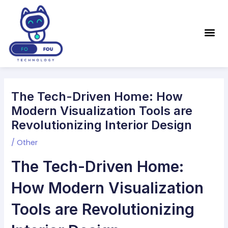
Skip
Post
to
navigation
Me
content
The Tech-Driven Home: How
Modern Visualization Tools are
Revolutionizing Interior Design
/
Other
The Tech-Driven Home:
How Modern Visualization
Tools are Revolutionizing