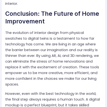
interior.
Conclusion: The Future of Home
Improvement
The evolution of interior design from physical
swatches to digital twins is a testament to how far
technology has come. We are living in an age where
the barrier between our imagination and our reality is
thinner than ever. By using AR, AI, and 3D rendering, we
can eliminate the stress of home renovations and
replace it with the excitement of creation. These tools
empower us to be more creative, more efficient, and
more confident in the choices we make for our living
spaces.
However, even with the best technology in the world,
the final step always requires a human touch. A digital
mockup is a perfect blueprint, but it takes skilled