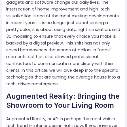
gadgets and software change our daily lives. The
intersection of home improvement and high-tech
visualization is one of the most exciting developments
in recent years. It is no longer just about picking a
pretty color; it is about using data, light simulation, and
3D modeling to ensure that every choice you make is
backed by a digital preview. This shift has not only
saved homeowners thousands of dollars in “oops”
moments but has also allowed professional
contractors to communicate more clearly with their
clients. In this article, we will dive deep into the specific
technologies that are turning the average house into a
tech-driven masterpiece.
Augmented Reality: Bringing the
Showroom to Your Living Room
Augmented Reality, or AR, is perhaps the most visible
tech trend in interior design right now. If you have ever