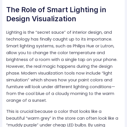
The Role of Smart Lighting in
Design Visualization
Lighting is the “secret sauce” of interior design, and
technology has finally caught up to its importance.
Smart lighting systems, such as Philips Hue or Lutron,
allow you to change the color temperature and
brightness of a room with a single tap on your phone.
However, the real magic happens during the design
phase. Modern visualization tools now include “light
simulation” which shows how your paint colors and
furniture will look under different lighting conditions—
from the cool blue of a cloudy morning to the warm
orange of a sunset.
This is crucial because a color that looks like a
beautiful “warm grey” in the store can often look like a
“muddy purple” under cheap LED bulbs. By using