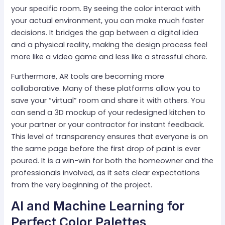
your specific room. By seeing the color interact with
your actual environment, you can make much faster
decisions. It bridges the gap between a digital idea
and a physical reality, making the design process feel
more like a video game and less like a stressful chore.
Furthermore, AR tools are becoming more
collaborative. Many of these platforms allow you to
save your “virtual” room and share it with others. You
can send a 3D mockup of your redesigned kitchen to
your partner or your contractor for instant feedback.
This level of transparency ensures that everyone is on
the same page before the first drop of paint is ever
poured. It is a win-win for both the homeowner and the
professionals involved, as it sets clear expectations
from the very beginning of the project.
AI and Machine Learning for
Perfect Color Palettes