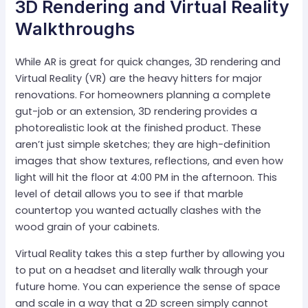
3D Rendering and Virtual Reality
Walkthroughs
While AR is great for quick changes, 3D rendering and
Virtual Reality (VR) are the heavy hitters for major
renovations. For homeowners planning a complete
gut-job or an extension, 3D rendering provides a
photorealistic look at the finished product. These
aren’t just simple sketches; they are high-definition
images that show textures, reflections, and even how
light will hit the floor at 4:00 PM in the afternoon. This
level of detail allows you to see if that marble
countertop you wanted actually clashes with the
wood grain of your cabinets.
Virtual Reality takes this a step further by allowing you
to put on a headset and literally walk through your
future home. You can experience the sense of space
and scale in a way that a 2D screen simply cannot