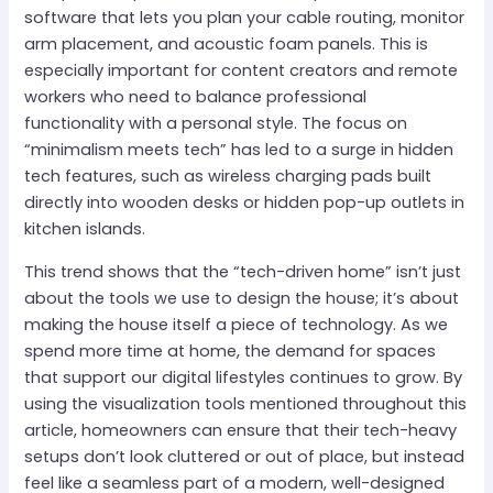
software that lets you plan your cable routing, monitor
arm placement, and acoustic foam panels. This is
especially important for content creators and remote
workers who need to balance professional
functionality with a personal style. The focus on
“minimalism meets tech” has led to a surge in hidden
tech features, such as wireless charging pads built
directly into wooden desks or hidden pop-up outlets in
kitchen islands.
This trend shows that the “tech-driven home” isn’t just
about the tools we use to design the house; it’s about
making the house itself a piece of technology. As we
spend more time at home, the demand for spaces
that support our digital lifestyles continues to grow. By
using the visualization tools mentioned throughout this
article, homeowners can ensure that their tech-heavy
setups don’t look cluttered or out of place, but instead
feel like a seamless part of a modern, well-designed