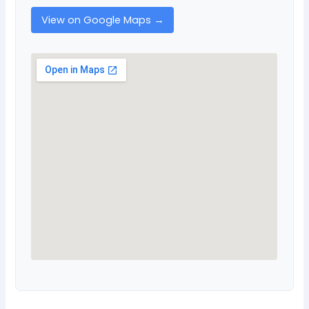
View on Google Maps →