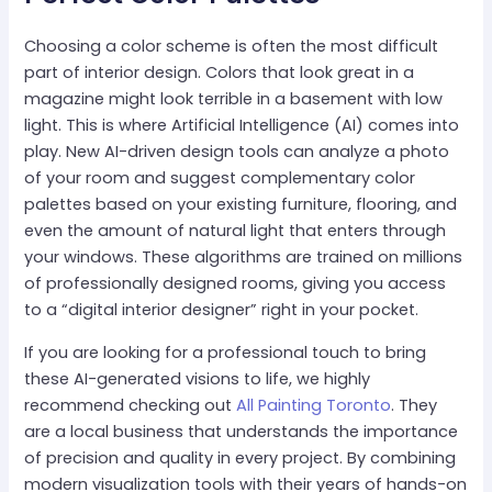
Choosing a color scheme is often the most difficult
part of interior design. Colors that look great in a
magazine might look terrible in a basement with low
light. This is where Artificial Intelligence (AI) comes into
play. New AI-driven design tools can analyze a photo
of your room and suggest complementary color
palettes based on your existing furniture, flooring, and
even the amount of natural light that enters through
your windows. These algorithms are trained on millions
of professionally designed rooms, giving you access
to a “digital interior designer” right in your pocket.
If you are looking for a professional touch to bring
these AI-generated visions to life, we highly
recommend checking out
All Painting Toronto
. They
are a local business that understands the importance
of precision and quality in every project. By combining
modern visualization tools with their years of hands-on