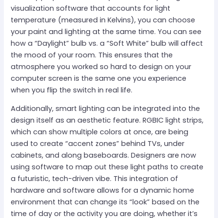
visualization software that accounts for light
temperature (measured in Kelvins), you can choose
your paint and lighting at the same time. You can see
how a “Daylight” bulb vs. a “Soft White” bulb will affect
the mood of your room. This ensures that the
atmosphere you worked so hard to design on your
computer screen is the same one you experience
when you flip the switch in real life.
Additionally, smart lighting can be integrated into the
design itself as an aesthetic feature. RGBIC light strips,
which can show multiple colors at once, are being
used to create “accent zones” behind TVs, under
cabinets, and along baseboards. Designers are now
using software to map out these light paths to create
a futuristic, tech-driven vibe. This integration of
hardware and software allows for a dynamic home
environment that can change its “look” based on the
time of day or the activity you are doing, whether it’s