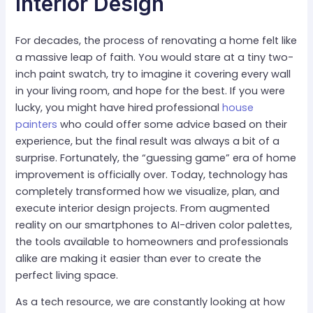
Interior Design
For decades, the process of renovating a home felt like
a massive leap of faith. You would stare at a tiny two-
inch paint swatch, try to imagine it covering every wall
in your living room, and hope for the best. If you were
lucky, you might have hired professional
house
painters
who could offer some advice based on their
experience, but the final result was always a bit of a
surprise. Fortunately, the “guessing game” era of home
improvement is officially over. Today, technology has
completely transformed how we visualize, plan, and
execute interior design projects. From augmented
reality on our smartphones to AI-driven color palettes,
the tools available to homeowners and professionals
alike are making it easier than ever to create the
perfect living space.
As a tech resource, we are constantly looking at how