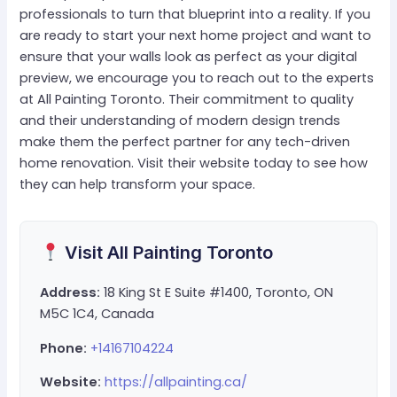
professionals to turn that blueprint into a reality. If you
are ready to start your next home project and want to
ensure that your walls look as perfect as your digital
preview, we encourage you to reach out to the experts
at All Painting Toronto. Their commitment to quality
and their understanding of modern design trends
make them the perfect partner for any tech-driven
home renovation. Visit their website today to see how
they can help transform your space.
Visit All Painting Toronto
Address:
18 King St E Suite #1400, Toronto, ON
M5C 1C4, Canada
Phone:
+14167104224
Website:
https://allpainting.ca/